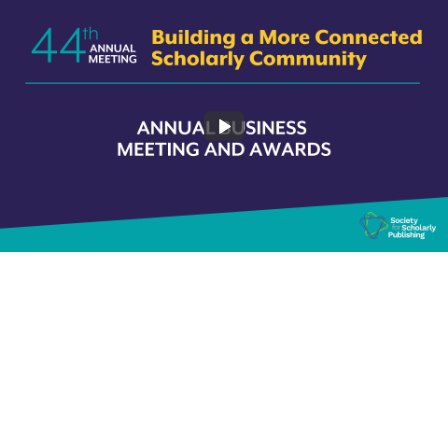
2022 Business Meeting and Awards Plenary
82:26