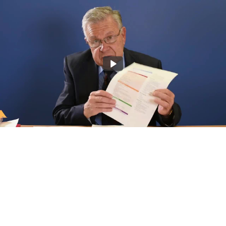
John Murtagh discusses "Diagnostic Strategies"
3:21