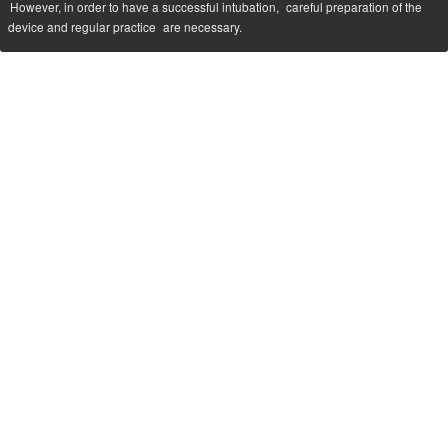
However, in order to have a successful intubation,
careful preparation of the
device and regular practice
are necessary.