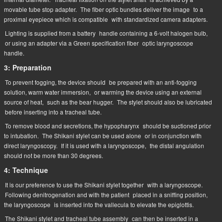
movable tube stop adapter.
The fiber optic bundles deliver the image
to a
proximal eyepiece which is compatible
with standardized camera adapters.
Lighting is supplied from a battery
handle containing a 6-volt halogen bulb,
or using an adapter via a Green specification fiber
optic laryngoscope
handle.
3: Preparation
To prevent fogging, the device should
be prepared with an anti-fogging
solution, warm water immersion,
or warming the device using an external
source of heat,
such as the bear hugger.
The stylet should also be lubricated
before inserting into a tracheal tube.
To remove blood and secretions, the hypopharynx
should be suctioned prior
to intubation.
The Shikani stylet can be used alone
or in conjunction with
direct laryngoscopy.
If it is used with a laryngoscope,
the distal angulation
should not be more than 30 degrees.
4: Technique
It is our preference to use the Shikani stylet together
with a laryngoscope.
Following denitrogenation and with the patient
placed in a sniffing position,
the laryngoscope
is inserted into the vallecula to elevate the epiglottis.
The Shikani stylet and tracheal tube assembly
can then be inserted in a