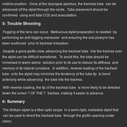
midline position.
Once at the laryngeal aperture, the tracheal tube
can be
advanced off the stylet through the cords.
Tube placement should be
confirmed
using end tidal CO2 and auscultation.
5: Trouble Shooting
Fogging of the lens can occur.
Meticulous stylet preparation is needed
by
performing an anti-fogging maneuver
and ensuring the oral pharynx has
been suctioned
prior to tracheal intubation.
Despite a good glottic view, advancing the tracheal tube
into the trachea over
the stylet can be difficult sometimes.
To avoid this, the tube should be
immersed in warm saline
solution prior to its use to reduce its stiffness
and
memory of its natural curvature.
In addition, reverse loading of the tracheal
tube
onto the stylet may minimize the tendency of the tube tip
to bend
anteriorly while advancing
the tube into the trachea.
With reverse loading, the tip of the tracheal tube
is more likely to be directed
down the lumen ? OF THE ?
trachea, making it easier to advance.
6: Summary
The Shikani stylet is a fiber optic scope
in a semi-rigid, malleable stylet that
can be used to direct the tracheal tube
through the glottic opening under
vision.