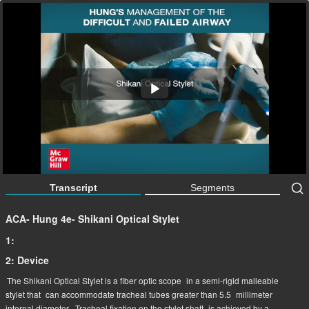
ACA- Hung 4e- Shikani Optical Stylet
3:27
Transcript
Segments
ACA- Hung 4e- Shikani Optical Stylet
1:
2: Device
The Shikani Optical Stylet is a fiber optic scope
in a semi-rigid malleable
stylet that
can accommodate tracheal tubes greater than 5.5
millimeter
internal diameter.
Tracheal fixation on the stylet shaft
is achieved by a