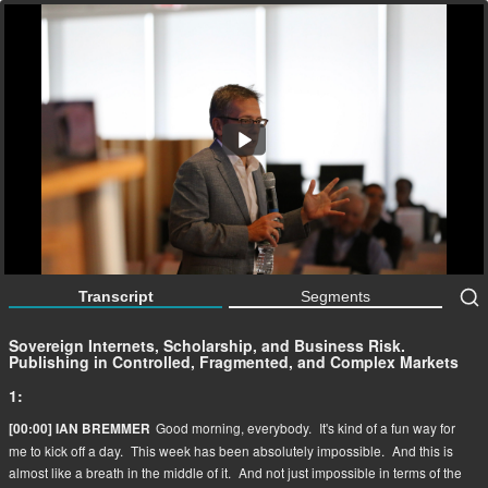
Sovereign Internets, Scholarship, and Business Risk.
Publishing in Controlled, Fragmented, and Complex
Markets
63:59
Transcript
Segments
Sovereign Internets, Scholarship, and Business Risk.
Publishing in Controlled, Fragmented, and Complex Markets
1:
Good morning, everybody.
It's kind of a fun way for
[00:00] IAN BREMMER
me to kick off a day.
This week has been absolutely impossible.
And this is
almost like a breath in the middle of it.
And not just impossible in terms of the