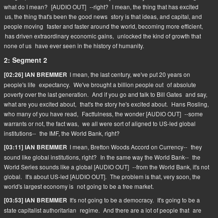
what do I mean?
[AUDIO OUT]
--right?
I mean, the thing that has excited
us, the thing that's been the good news
story is that ideas, and capital, and
people moving
faster and faster around the world, becoming more efficient,
has driven extraordinary economic gains,
unlocked the kind of growth that
none of us
have ever seen in the history of humanity.
2: Segment 2
I mean, the last century, we've put 20 years on
[02:26] IAN BREMMER
people's life
expectancy.
We've brought a billion people out
of absolute
poverty over the last generation.
And if you go and talk to Bill Gates
and say,
what are you excited about,
that's the story he's excited about.
Hans Rosling,
who many of you have read,
Factfulness, the wonder [AUDIO OUT]
--some
warrants or not, the fact was,
we all were sort of aligned to US-led global
institutions--
the IMF, the World Bank, right?
I mean, Bretton Woods Accord on Currency--
they
[03:11] IAN BREMMER
sound like global institutions, right?
In the same way the World Bank--
the
World Series sounds like a global [AUDIO OUT]
--from the World Bank, it's not
global.
It's about US-led [AUDIO OUT].
The problem is that, very soon, the
world's largest economy is
not going to be a free market.
It's not going to be a democracy.
It's going to be a
[03:53] IAN BREMMER
state capitalist authoritarian
regime.
And there are a lot of people that
are