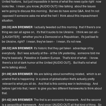
United Nations,
but just impossible in terms of what the news cycle right
now
looks like.
I mean, you know, [AUDIO OUT] I like talking
about the issues
we're going to discuss this morning.
But we do have some Q&A. And I'm not
opposed if someone asks me what the hell I
think about this impeachment
situation.
I actually tweeted out this morning
that if there's one
[00:33] IAN BREMMER
thing we can all agree on,
it's that it sucks to be Ukraine.
I think we can all--
[LAUGHTER]
--whether you're a Democrat or a Republican,
it's just bad to
be Ukraine, right?
I mean, they've been--
I mean, it's not new.
It's historic that they get taken
advantage of by
[00:52] IAN BREMMER
everybody.
But I was actually at the-- at the UN yesterday,
someone told me
they're basically
Palestine in Eastern Europe.
That's kind of what--
I know.
there's a lot of dark humor at the United [AUDIO OUT]..
But that's not what
we're talking about.
We are talking about something related,
which is an
[01:09] IAN BREMMER
unwind that is happening
in a piece of globalization that's actually pretty
relevant to what you all do.
And that is this coming war in technology.
And
before I get into that, I want
to give you two different frameworks to think about
that.
The first is an economic framework.
And the second
[01:42] IAN BREMMER
is a geopolitical framework.
And once I [AUDIO OUT] all that kind of thing.
So