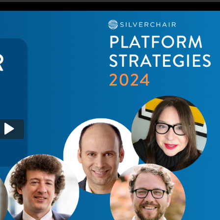
egy if there is no platform?