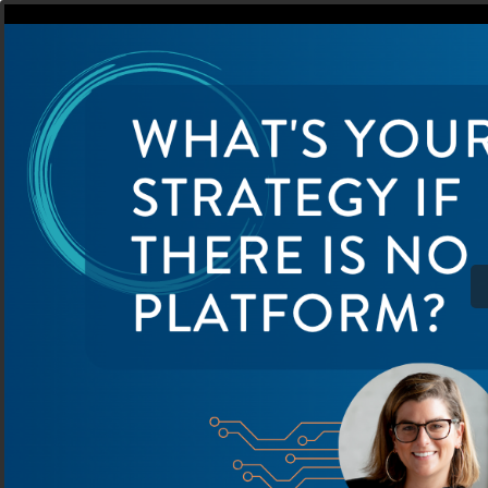
PS24 What's your strat