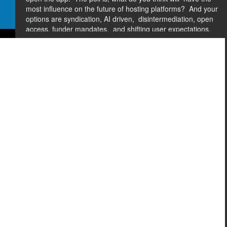
most influence on the future of hosting platforms?
And your
options are syndication, AI driven,
disintermediation, open
access, funder mandates,
and shifting user expectations.
So if you guys could put your answers in.
While you're
doing that, we're going
to have the panel introduce
themselves.
[01:37] HANNAH HECKNER SWAIN
I'll just go down the
row here.
So as you introduce yourself, let's hear from you,
what do you-- oops, what do you think
is the most pressing
trend you have seen shifting users away
from publishing
platforms?
Lori.
Oh, you have--
[01:57] LORI CARLIN
Yeah.
And I get to go first.
[LAUGHS] I only say that because I was recruited
24 hours
ago for this.
[02:06] HANNAH HECKNER SWAIN
Big thank you to Lori.
I was going to give you props--
[02:09] LORI CARLIN
Yeah.
So I'm Lori Carlin, Chief
Commercial Officer At Delta
Think.
And when I looked at
that list, I really
wanted to punt and say all of them,
because they really all are impacting how our users
and