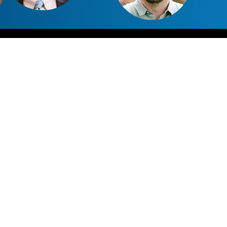
0:00
47:30
1x