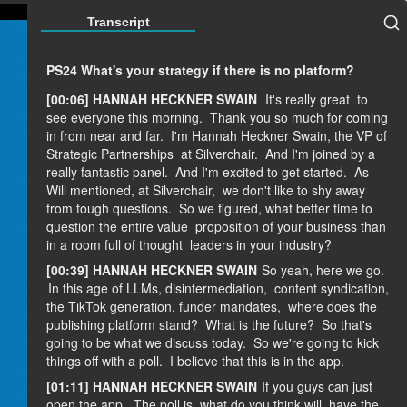
Transcript
PS24 What's your strategy if there is no platform?
[00:06] HANNAH HECKNER SWAIN
It's really great
to
see everyone this morning.
Thank you so much for coming
in from near and far.
I'm Hannah Heckner Swain, the VP of
Strategic Partnerships
at Silverchair.
And I'm joined by a
really fantastic panel.
And I'm excited to get started.
As
Will mentioned, at Silverchair,
we don't like to shy away
from tough questions.
So we figured, what better time to
question the entire value
proposition of your business than
in a room full of thought
leaders in your industry?
[00:39] HANNAH HECKNER SWAIN
So yeah, here we go.
In this age of LLMs, disintermediation,
content syndication,
the TikTok generation, funder mandates,
where does the
publishing platform stand?
What is the future?
So that's
going to be what we discuss today.
So we're going to kick
things off with a poll.
I believe that this is in the app.
[01:11] HANNAH HECKNER SWAIN
If you guys can just
open the app.
The poll is, what do you think will
have the