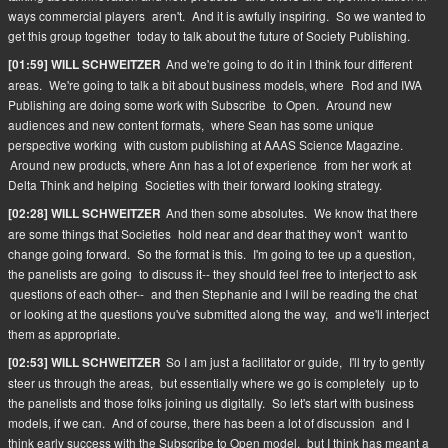
ways commercial players
aren't.
And it is awfully inspiring.
So we wanted to
get this group together
today to talk about the future of Society Publishing.
And we're going to do it in I think four different
[01:59] WILL SCHWEITZER
areas.
We're going to talk a bit about business models, where
Rod and IWA
Publishing are doing some work with Subscribe
to Open.
Around new
audiences and new content formats,
where Sean has some unique
perspective working
with custom publishing at AAAS Science Magazine.
Around new products, where Ann has a lot of experience
from her work at
Delta Think and helping
Societies with their forward looking strategy.
And then some absolutes.
We know that there
[02:28] WILL SCHWEITZER
are some things that Societies
hold near and dear that they won't
want to
change going forward.
So the format is this.
I'm going to tee up a question,
the panelists are going
to discuss it-- they should feel free to interject to ask
questions of each other--
and then Stephanie and I will be reading the chat
or looking at the questions you've submitted along the way,
and we'll interject
them as appropriate.
So I am just a facilitator or guide,
I'll try to gently
[02:53] WILL SCHWEITZER
steer us through the areas,
but essentially where we go is completely
up to
the panelists and those folks joining us digitally.
So let's start with business
models, if we can.
And of course, there has been a lot of discussion
and I
think early success with the Subscribe to Open model,
but I think has meant a