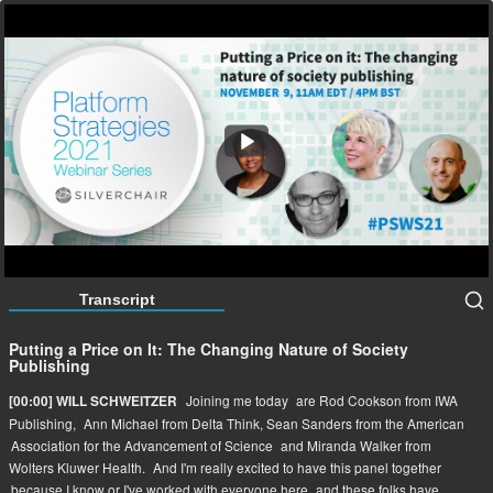
Putting a Price on It: The Changing Nature of Society
Publishing
56:22
Transcript
Putting a Price on It: The Changing Nature of Society
Publishing
Joining me today
are Rod Cookson from IWA
[00:00] WILL SCHWEITZER
Publishing,
Ann Michael from Delta Think, Sean Sanders from the American
Association for the Advancement of Science
and Miranda Walker from
Wolters Kluwer Health.
And I'm really excited to have this panel together
because I know or I've worked with everyone here
and these folks have