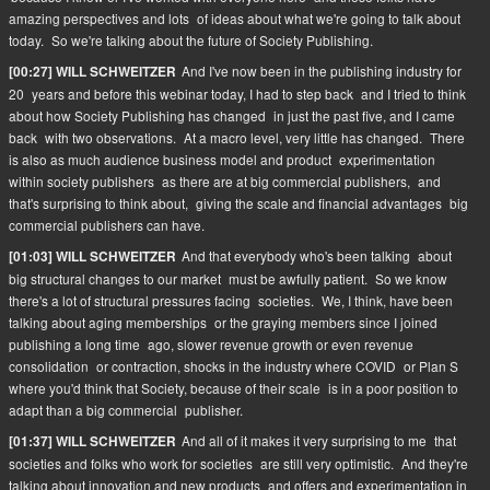
amazing perspectives and lots
of ideas about what we're going to talk about
today.
So we're talking about the future of Society Publishing.
And I've now been in the publishing industry for
[00:27] WILL SCHWEITZER
20
years and before this webinar today, I had to step back
and I tried to think
about how Society Publishing has changed
in just the past five, and I came
back
with two observations.
At a macro level, very little has changed.
There
is also as much audience business model and product
experimentation
within society publishers
as there are at big commercial publishers,
and
that's surprising to think about,
giving the scale and financial advantages
big
commercial publishers can have.
And that everybody who's been talking
about
[01:03] WILL SCHWEITZER
big structural changes to our market
must be awfully patient.
So we know
there's a lot of structural pressures facing
societies.
We, I think, have been
talking about aging memberships
or the graying members since I joined
publishing a long time
ago, slower revenue growth or even revenue
consolidation
or contraction, shocks in the industry where COVID
or Plan S
where you'd think that Society, because of their scale
is in a poor position to
adapt than a big commercial
publisher.
And all of it makes it very surprising to me
that
[01:37] WILL SCHWEITZER
societies and folks who work for societies
are still very optimistic.
And they're
talking about innovation and new products
and offers and experimentation in