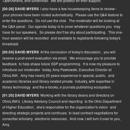
OpenAthens, and Silverchair.
We are grateful for their support.
I also have a few housekeeping items to review--
[00:28] DAVID MYERS
your phones have been muted automatically.
Please use the Q&A feature to
enter the questions.
Do not use the chat.
The moderator will be looking at
the Q&A panel.
Our agenda today is to cover whatever questions you
may
have for our speakers.
So please don't be shy about participating.
This one-
hour session will be recorded
and available to registrants following today's
broadcast.
At the conclusion of today's discussion,
you will
[00:54] DAVID MYERS
receive a post-event evaluation via email.
We encourage you to provide
feedback
to help shape future SSP programming.
It is now my pleasure to
introduce our moderator
today, Amy Pawlowski, Executive Director at
OhioLINK.
Amy has nearly 20 years experience in special, public,
and
academic libraries and library-related private
industry, with expertise in
library technology
and the e-books, e journals publishing ecosystem.
Working with the library deans and directors on
[01:20] DAVID MYERS
OhioLINK's
Library Advisory Council and reporting
to the Ohio Department
of Higher Education,
she's responsible for the organization's vision
and
directing strategic projects and continues
to lead contract negotiations for
consortial scholarly
electronic resources.
And now, I will turn it over to you,
Amy.