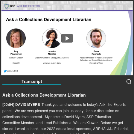
Ask a Collections Development Librarian
58:42
Transcript
Ask a Collections Development Librarian
Thank you, and welcome to today's Ask
the Experts
[00:04] DAVID MYERS
panel.
We are very pleased you can join us today
for our discussion on
collections development.
My name is David Myers, SSP Education
Committee Member
and Lead Publisher at Wolters Kluwer.
Before we get
started, I want to thank
our 2022 educational sponsors, ARPHA, J&J Editorial,