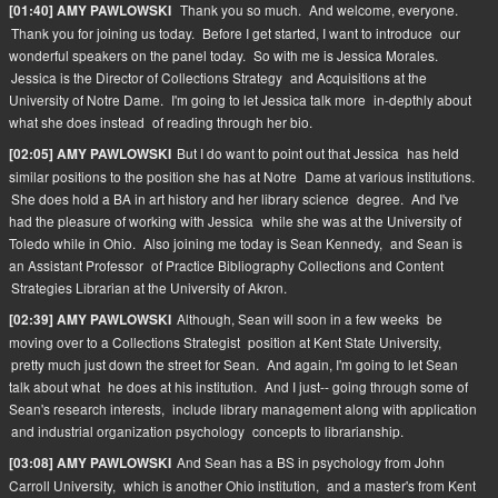
Thank you so much.
And welcome, everyone.
[01:40] AMY PAWLOWSKI
Thank you for joining us today.
Before I get started, I want to introduce
our
wonderful speakers on the panel today.
So with me is Jessica Morales.
Jessica is the Director of Collections Strategy
and Acquisitions at the
University of Notre Dame.
I'm going to let Jessica talk more
in-depthly about
what she does instead
of reading through her bio.
But I do want to point out that Jessica
has held
[02:05] AMY PAWLOWSKI
similar positions to the position she has at Notre
Dame at various institutions.
She does hold a BA in art history and her library science
degree.
And I've
had the pleasure of working with Jessica
while she was at the University of
Toledo while in Ohio.
Also joining me today is Sean Kennedy,
and Sean is
an Assistant Professor
of Practice Bibliography Collections and Content
Strategies Librarian at the University of Akron.
Although, Sean will soon in a few weeks
be
[02:39] AMY PAWLOWSKI
moving over to a Collections Strategist
position at Kent State University,
pretty much just down the street for Sean.
And again, I'm going to let Sean
talk about what
he does at his institution.
And I just-- going through some of
Sean's research interests,
include library management along with application
and industrial organization psychology
concepts to librarianship.
And Sean has a BS in psychology from John
[03:08] AMY PAWLOWSKI
Carroll University,
which is another Ohio institution,
and a master's from Kent