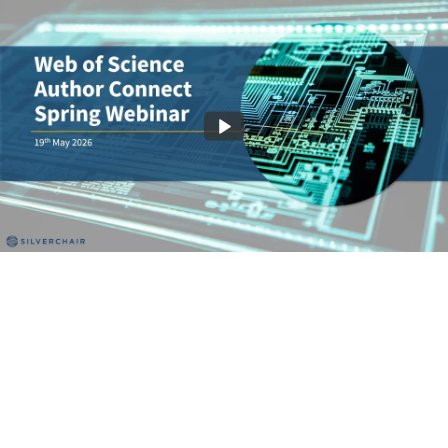
Make Your Impact Factor Work Harder
58:07