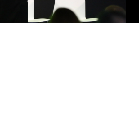
0:00
19:38
1x