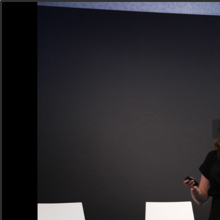
Next Generation Marketing, Product