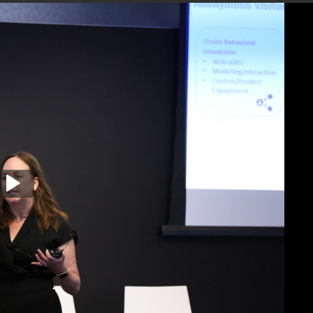
, and Data Strategies (Colleen Scollans)