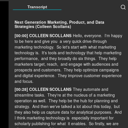
Transcript
Next Generation Marketing, Product, and Data
Strategies (Colleen Scollans)
[00:00] COLLEEN SCOLLANS
Hello, everyone.
I'm happy
to be here and give you
a very quick drive-through
marketing technology.
So let's start with what marketing
technology is.
It's tools and technology that help marketing
performance,
and they broadly do six things.
They help
marketers target, reach,
and engage with audiences and
prospects and customers.
They help optimize campaigns
and digital experience.
They improve customer experience
and focus.
[00:28] COLLEEN SCOLLANS
They automate and
streamline tasks.
They're at the nucleus of a marketing
operation as well.
They help be the hub for planning and
strategy.
And then we've talked a lot about this today,
but
they also help us capture data for analytical purposes.
And
I think marketing technology is
especially important for
scholarly publishing for what
it enables.
So firstly, we are