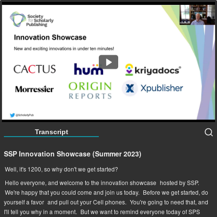
SSP Innovation Showcase (Summer 2023)
67:10
Transcript
SSP Innovation Showcase (Summer 2023)
Well, it's 1200, so why don't we get started?
Hello everyone, and welcome to the innovation showcase
hosted by SSP.
We're happy that you could come and join us today.
Before we get started, do
yourself a favor
and pull out your Cell phones.
You're going to need that, and
I'll tell you why in a moment.
But we want to remind everyone today of SPS