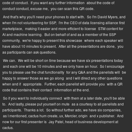
code of conduct.
If you want any further information
about the code of
conduct conduct, excuse me,
you can scan this QR code.
And that's why you'll need your phones to start with.
So I'm David Myers, and
when I'm not volunteering for SSP,
I'm the CEO of data licensing alliance first
marketplace,
making it easier and more efficient to license
STM content for
AI and machine learning.
But on behalf of and as a member of the SSP
community,
we're happy to present this showcase
where each speaker will
have about 10 minutes to present.
After all the presentations are done,
you
as participants can ask questions.
We can.
We will be short on time because we have six presentations today
and each one will be 10 minutes and we only have an hour.
So I encourage
you to please use the chat functionality
for any Q&A and the panelists will
be
happy to answer those as we go along
and I will direct any other questions
when and if
appropriate.
Further, each panelist will provide you
with a QR
code that contains their contact
information at the end.
So if you want to individually connect
with them at a later date, you'll be able
to.
And lastly, please put yourself on mute
as a courtesy to all panelists and
participants.
Thanks a lot.
So without further ado, we have six companies,
as I mentioned, cactus hum create, ux, Mercier, origin
and x publisher.
And
now for our first presenter is
Jay Patel, head of business development at
cactus.