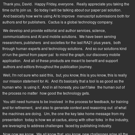
Thank you, David.
Happy Friday, everyone.
Really appreciate you taking the
time out to join us.
So today I will be talking about our paper pal solution.
And basically how we're using AI to improve
manuscript submissions both for
authors and for publishers.
Cactus is a global technology company.
We develop and provide editorial and author services, science,
communications and AI and mobile solutions.
We have been serving
researchers, publishers
and societies for the last RA21 plus years,
both
through human experts and technology solutions.
And so our solutions kind
of run the gamut from paper pal
to mind the graph, our discovery mobile
application.
And all of these products are meant to benefit and support
authors and editors throughout the publication journey.
Well, I'm not sure who said this,
but, you know, this is you know, this is really
our mission statement for AI.
And it's basically that a tool is as good as the
human who
is using it.
And in all honesty, you can't take
the human out of
the process no matter
how good the technology gets.
You still need humans to be involved
in the process for feedback, for training
and for refinement,
and also to generate context and reasoning out
of what
the machines are doing.
Um, the one the key take home message from my
presentation
today is how we at cactus, along with other folks
in the industry,
are leveraging to address challenges
faced by publishing industry.
Now now we know.
We all know that, you know, new challenges arise all the