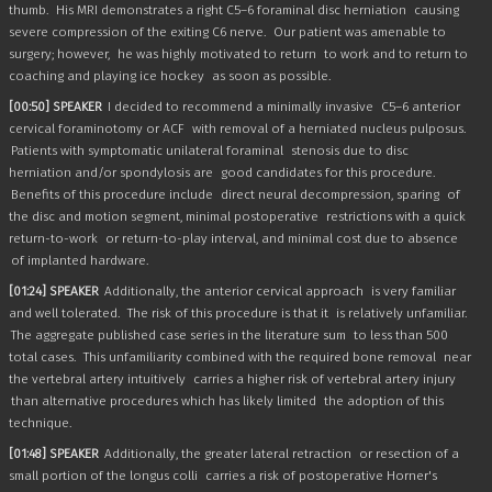
thumb.
His MRI demonstrates a right C5–6 foraminal disc herniation
causing
severe compression of the exiting C6 nerve.
Our patient was amenable to
surgery; however,
he was highly motivated to return
to work and to return to
coaching and playing ice hockey
as soon as possible.
[00:50] SPEAKER
I decided to recommend a minimally invasive
C5–6 anterior
cervical foraminotomy or ACF
with removal of a herniated nucleus pulposus.
Patients with symptomatic unilateral foraminal
stenosis due to disc
herniation and/or spondylosis are
good candidates for this procedure.
Benefits of this procedure include
direct neural decompression, sparing
of
the disc and motion segment, minimal postoperative
restrictions with a quick
return-to-work
or return-to-play interval, and minimal cost due to absence
of implanted hardware.
[01:24] SPEAKER
Additionally, the anterior cervical approach
is very familiar
and well tolerated.
The risk of this procedure is that it
is relatively unfamiliar.
The aggregate published case series in the literature sum
to less than 500
total cases.
This unfamiliarity combined with the required bone removal
near
the vertebral artery intuitively
carries a higher risk of vertebral artery injury
than alternative procedures which has likely limited
the adoption of this
technique.
[01:48] SPEAKER
Additionally, the greater lateral retraction
or resection of a
small portion of the longus colli
carries a risk of postoperative Horner's