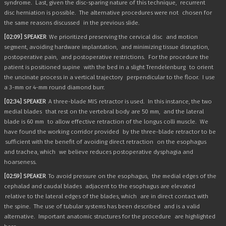
syndrome.
Last, given the disc-sparing nature of this technique,
recurrent
disc herniation is possible.
The alternative procedures were not
chosen for
the same reasons discussed
in the previous slide.
[02:09] SPEAKER
We prioritized preserving the cervical disc
and motion
segment, avoiding hardware implantation,
and minimizing tissue disruption,
postoperative pain,
and postoperative restrictions.
For the procedure the
patient is positioned supine
with the bed in a slight Trendelenburg
to orient
the uncinate process in a vertical trajectory
perpendicular to the floor.
I use
a 3-mm or 4-mm round diamond burr.
[02:34] SPEAKER
A three-blade MIS retractor is used.
In this instance, the two
medial blades
that rest on the vertebral body are 50 mm,
and the lateral
blade is 60 mm
to allow effective retraction of the longus colli muscle.
We
have found the working corridor provided
by the three-blade retractor to be
sufficient with the benefit of avoiding direct retraction
on the esophagus
and trachea, which
we believe reduces postoperative dysphagia and
hoarseness.
[02:59] SPEAKER
To avoid pressure on the esophagus,
the medial edges of the
cephalad and caudal blades
adjacent to the esophagus are elevated
relative to the lateral edges of the blades, which
are in direct contact with
the spine.
The use of tubular systems has been described
and is a valid
alternative.
Important anatomic structures for the procedure
are highlighted