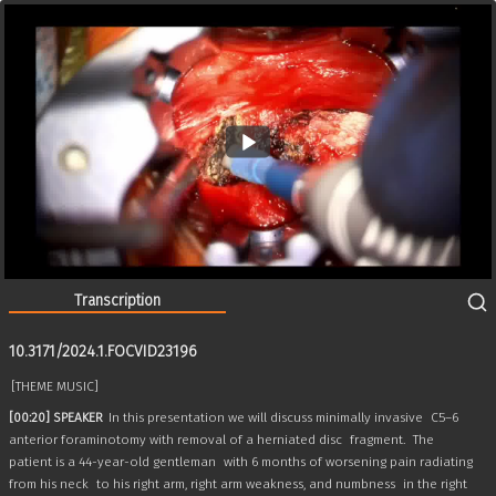
10.3171/2024.1.FOCVID23196
10:27
Transcription
10.3171/2024.1.FOCVID23196
[THEME MUSIC]
[00:20] SPEAKER
In this presentation we will discuss minimally invasive
C5–6
anterior foraminotomy with removal of a herniated disc
fragment.
The
patient is a 44-year-old gentleman
with 6 months of worsening pain radiating
from his neck
to his right arm, right arm weakness, and numbness
in the right