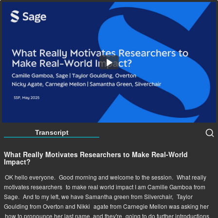
What Really Motivates Researchers to Make Real-
World Impact?
57:53
Transcript
What Really Motivates Researchers to Make Real-World
Impact?
OK hello everyone.
Good morning and welcome to the session.
What really
motivates researchers
to make real world impact I am Camille Gamboa from
Sage.
And to my left, we have Samantha green from Silverchair,
Taylor
Goulding from Overton and Nikki
agate from Carnegie Mellon was asking her
how to pronounce her last name, and they're
going to do further introductions