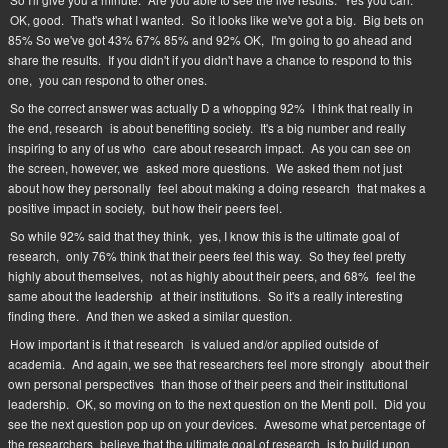
OK, good.
That's what I wanted.
So it looks like we've got a big.
Big bets on
85% So we've got 43% 67% 85% and 92% OK,
I'm going to go ahead and
share the results.
If you didn't if you didn't have a chance to respond to this
one,
you can respond to other ones.
So the correct answer was actually D a whopping 92%
I think that really in
the end, research
is about benefiting society.
It's a big number and really
inspiring to any of us who
care about research impact.
As you can see on
the screen, however, we
asked more questions.
We asked them not just
about how they personally
feel about making a doing research
that makes a
positive impact in society,
but how their peers feel.
So while 92% said that they think,
yes, I know this is the ultimate goal of
research,
only 76% think that their peers feel this way.
So they feel pretty
highly about themselves,
not as highly about their peers, and 68%
feel the
same about the leadership
at their institutions.
So it's a really interesting
finding there.
And then we asked a similar question.
How important is it that research
is valued and/or applied outside of
academia.
And again, we see that researchers feel more strongly
about their
own personal perspectives
than those of their peers and their institutional
leadership.
OK, so moving on to the next question on the Menti poll.
Did you
see the next question pop up on your devices.
Awesome what percentage of
the researchers
believe that the ultimate goal of research
is to build upon