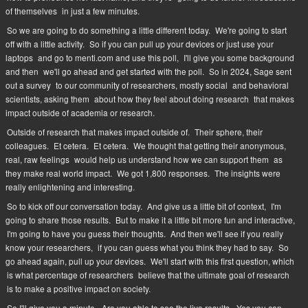
of themselves
in just a few minutes.
So we are going to do something a little different today.
We're going to start
off with a little activity.
So if you can pull up your devices or just use your
laptops
and go to menti.com and use this poll,
I'll give you some background
and then
we'll go ahead and get started with the poll.
So in 2024, Sage sent
out a survey
to our community of researchers, mostly social
and behavioral
scientists, asking them
about how they feel about doing research
that makes
impact outside of academia or research.
Outside of research that makes impact outside of.
Their sphere, their
colleagues.
Et cetera.
Et cetera.
We thought that getting their anonymous,
real, raw feelings
would help us understand how we can support them
as
they make real world impact.
We got 1,800 responses.
The insights were
really enlightening and interesting.
So to kick off our conversation today.
And give us a little bit of context,
I'm
going to share those results.
But to make it a little bit more fun and interactive,
I'm going to have you guess their thoughts.
And then we'll see if you really
know your researchers,
if you can guess what you think they had to say.
So
go ahead again, pull up your devices.
We'll start with this first question, which
is what percentage of researchers
believe that the ultimate goal of research
is to make a positive impact on society.
So I'll give you a minute.
Are you able to see the live results.
Yes you can.