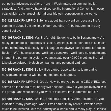
our policy, advocacy positions
here in Washington, our communication
strategies.
And then we have, of course, the International Convention
every
year, which is the largest international biotech
convention in the world.
Tell me about that convention
because that's
[02:12] ALEX PHILIPPIDIS
coming in about, from the time of our recording,
it'll be happening in early
June, I believe.
Yes, that's right.
It's going to be in Boston, and we're
[02:19] RACHEL KING
really
delighted to head back to Boston, which
is the centerpiece of so much
of biotechnology historically
and today, so we always have a great turnout in
Boston.
We'll have sessions, we'll have speakers,
we'll have networking, and
through the partnering system,
we anticipate over 40,000 meetings that
will
take place between biotech companies
and potential partners.
So it will be a great opportunity
to learn and to
[02:40] RACHEL KING
network and to gather with our friends
and colleagues.
Great.
Now, before you became CEO of BIO,
you
[02:48] ALEX PHILIPPIDIS
served on the board of for nearly two decades.
How did you get involved with
the group,
and what made you want to take over the leadership of BIO?
Oh, that's kind of a long story, Alex.
I started, as you
[03:00] RACHEL KING
indicated, many years ago, when
I was earlier in my career.
I wanted very
much to be involved
with the industry as a whole and to really play,
at least a