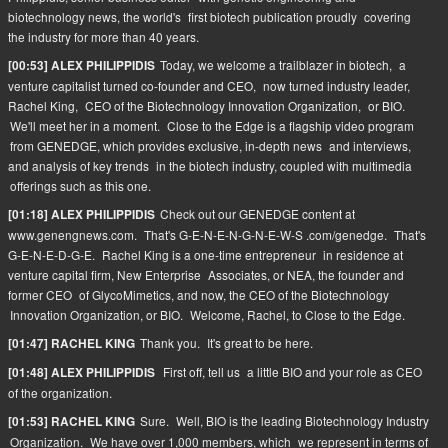
biotechnology news, the world's
first biotech publication proudly
covering
the industry for more than 40 years.
Today, we welcome a trailblazer in biotech,
a
[00:53] ALEX PHILIPPIDIS
venture capitalist turned co-founder and CEO,
now turned industry leader,
Rachel King,
CEO of the Biotechnology Innovation Organization,
or BIO.
We'll meet her in a moment.
Close to the Edge is a flagship video program
from GENEDGE, which provides exclusive, in-depth news
and interviews,
and analysis of key trends
in the biotech industry, coupled with multimedia
offerings such as this one.
Check out our GENEDGE content at
[01:18] ALEX PHILIPPIDIS
www.genengnews.com.
That's G-E-N-E-N-G-N-E-W-S .com/genedge.
That's
G-E-N-E-D-G-E.
Rachel King is a one-time entrepreneur
in residence at
venture capital firm, New Enterprise
Associates, or NEA, the founder and
former CEO
of GlycoMimetics, and now, the CEO of the Biotechnology
Innovation Organization, or BIO.
Welcome, Rachel, to Close to the Edge.
Thank you.
It's great to be here.
[01:47] RACHEL KING
First off, tell us
a little BIO and your role as CEO
[01:48] ALEX PHILIPPIDIS
of the organization.
Sure.
Well, BIO is the leading Biotechnology Industry
[01:53] RACHEL KING
Organization.
We have over 1,000 members, which
we represent in terms of