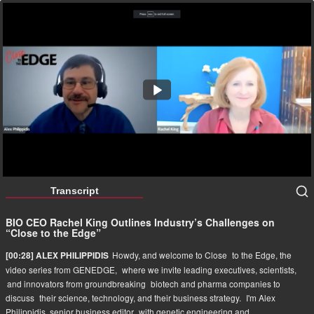
BIO CEO Rachel King Outlines Industry’s Challenges on
“Close to the Edge”
36:51
Transcript
BIO CEO Rachel King Outlines Industry’s Challenges on
“Close to the Edge”
Howdy, and welcome to Close
to the Edge, the
[00:28] ALEX PHILIPPIDIS
video series from GENEDGE,
where we invite leading executives, scientists,
and innovators from groundbreaking
biotech and pharma companies to
discuss
their science, technology, and their business strategy.
I'm Alex
Philippidis, senior business editor
with genetic engineering and